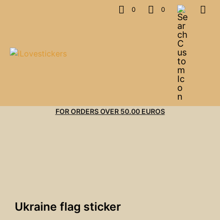
0
0
FOR ORDERS OVER 50.00 EUROS
Ukraine flag sticker