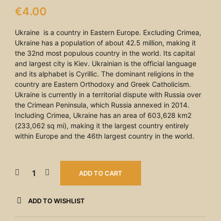
€
4.00
Ukraine is a country in Eastern Europe. Excluding Crimea,
Ukraine has a population of about 42.5 million, making it
the 32nd most populous country in the world. Its capital
and largest city is Kiev. Ukrainian is the official language
and its alphabet is Cyrillic. The dominant religions in the
country are Eastern Orthodoxy and Greek Catholicism.
Ukraine is currently in a territorial dispute with Russia over
the Crimean Peninsula, which Russia annexed in 2014.
Including Crimea, Ukraine has an area of 603,628 km2
(233,062 sq mi), making it the largest country entirely
within Europe and the 46th largest country in the world.
ADD TO CART
ADD TO WISHLIST