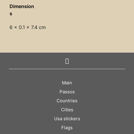
Dimension
s
6 × 0.1 × 7.4 cm
Main
Passos
Countries
Cities
Usa stickers
Flags