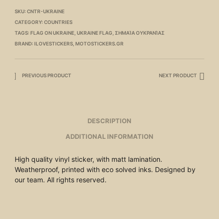
SKU:
CNTR-UKRAINE
CATEGORY:
COUNTRIES
TAGS:
FLAG ON UKRAINE
,
UKRAINE FLAG
,
ΣΗΜΑΊΑ ΟΥΚΡΑΝΊΑΣ
BRAND:
ILOVESTICKERS
,
MOTOSTICKERS.GR
PREVIOUS PRODUCT
NEXT PRODUCT
DESCRIPTION
ADDITIONAL INFORMATION
High quality vinyl sticker, with matt lamination.
Weatherproof, printed with eco solved inks. Designed by
our team. All rights reserved.