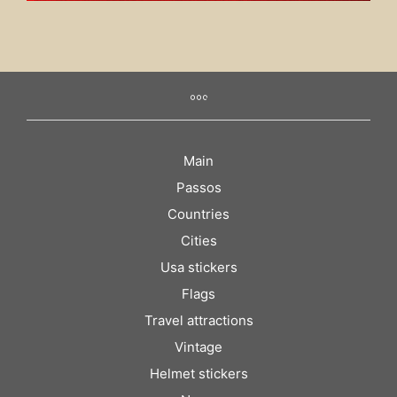
Main
Passos
Countries
Cities
Usa stickers
Flags
Travel attractions
Vintage
Helmet stickers