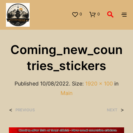
0
0
Coming_new_coun
Tries_stickers
Published
10/08/2022
. Size:
1920 × 100
in
Main
<
>
PREVIOUS
NEXT