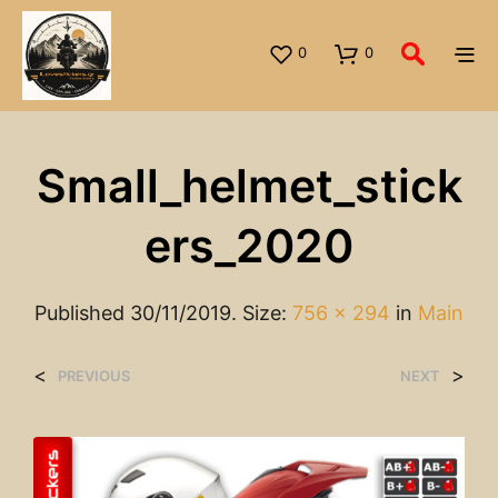
0
0
Small_helmet_stick
Ers_2020
Published
30/11/2019
. Size:
756 × 294
in
Main
<
>
PREVIOUS
NEXT