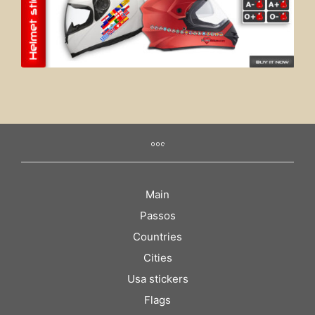
Main
Passos
Countries
Cities
Usa stickers
Flags