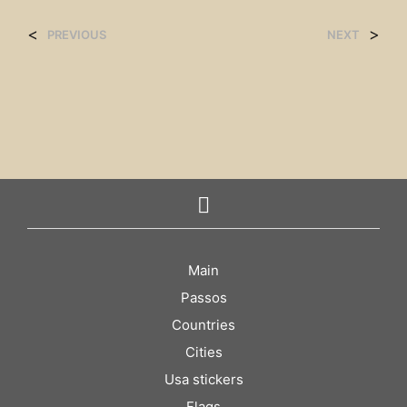
<
>
PREVIOUS
NEXT
Main
Passos
Countries
Cities
Usa stickers
Flags