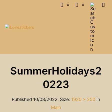
0
0
SummerHolidays2
0223
Published
10/08/2022
. Size:
1920 × 250
in
Main