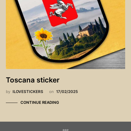
Toscana sticker
by
ILOVESTICKERS
on
17/02/2025
CONTINUE READING