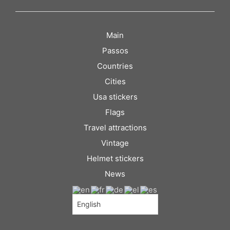
Main
Passos
Countries
Cities
Usa stickers
Flags
Travel attractions
Vintage
Helmet stickers
News