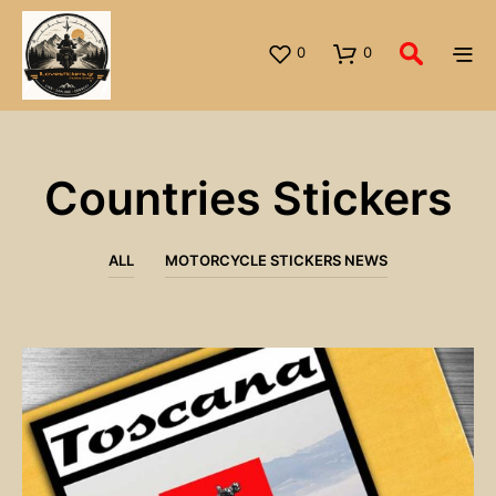
0
0
Countries Stickers
ALL
MOTORCYCLE STICKERS NEWS