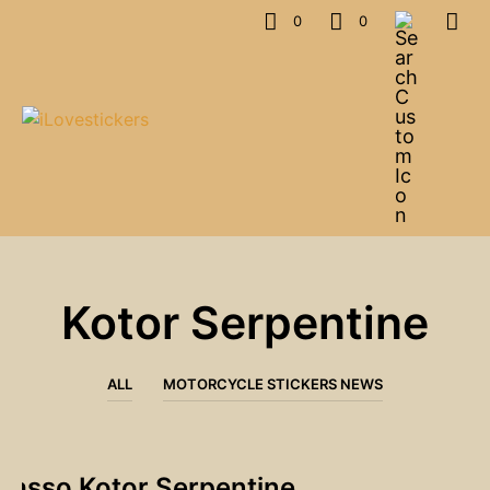
0
0
Kotor Serpentine
ALL
MOTORCYCLE STICKERS NEWS