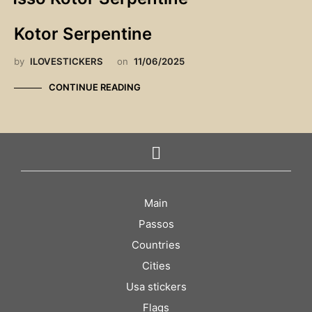
Kotor Serpentine
by
ILOVESTICKERS
on
11/06/2025
CONTINUE READING
Main
Passos
Countries
Cities
Usa stickers
Flags