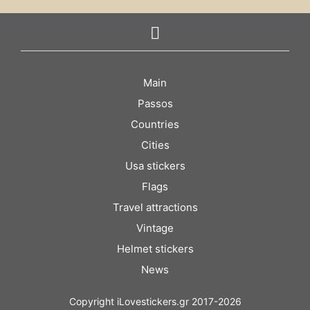
Main
Passos
Countries
Cities
Usa stickers
Flags
Travel attractions
Vintage
Helmet stickers
News
Copyright iLovestickers.gr 2017-2026