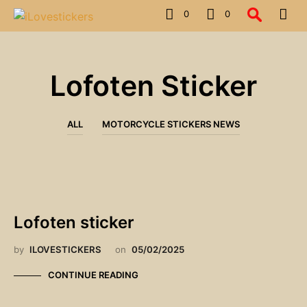
0
0
Lofoten Sticker
ALL
MOTORCYCLE STICKERS NEWS
Lofoten sticker
by
ILOVESTICKERS
on
05/02/2025
CONTINUE READING