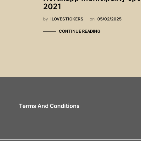
2021
by
ILOVESTICKERS
on
05/02/2025
CONTINUE READING
Terms And Conditions