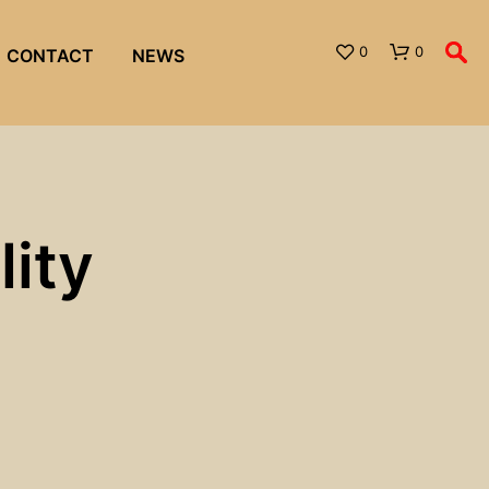
0
0
CONTACT
NEWS
ity