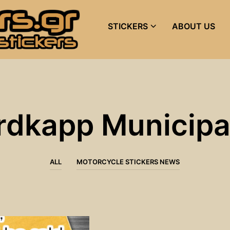
STICKERS
ABOUT US
rdkapp Municipal
ALL
MOTORCYCLE STICKERS NEWS