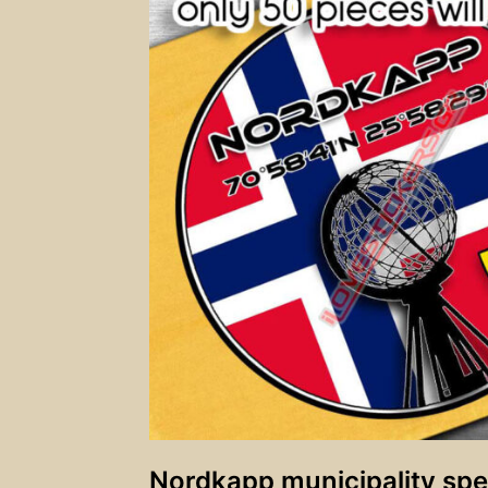
Nordkapp municipality spec