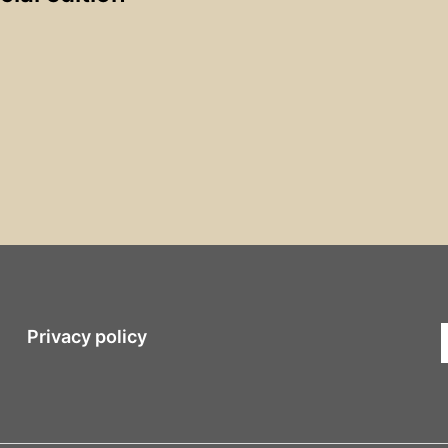
Privacy policy