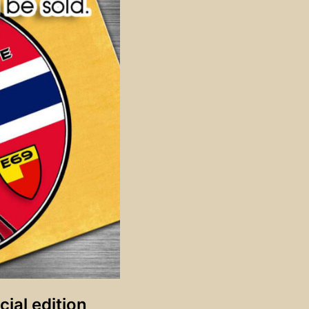
ial edition