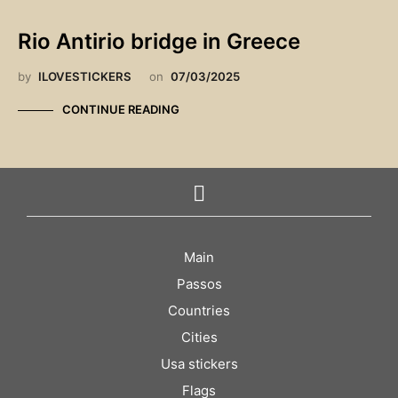
Rio Antirio bridge in Greece
by
ILOVESTICKERS
on
07/03/2025
CONTINUE READING
Main
Passos
Countries
Cities
Usa stickers
Flags