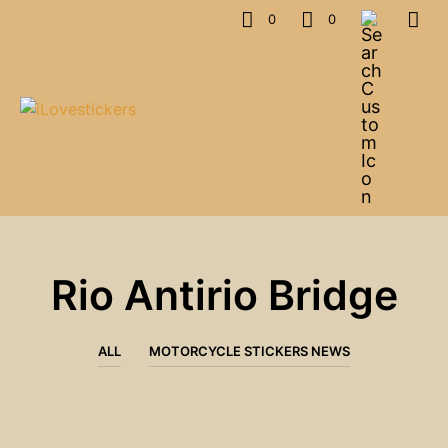
0
0
Rio Antirio Bridge
ALL
MOTORCYCLE STICKERS NEWS