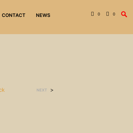
0
0
CONTACT
NEWS
ck
>
NEXT