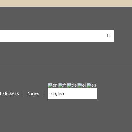
 stickers
News