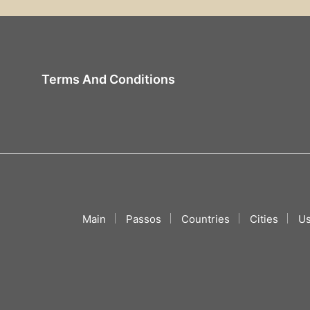
Terms And Conditions
Main
Passos
Countries
Cities
Us