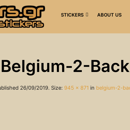
STICKERS
ABOUT US
Belgium-2-Back
ublished
26/09/2019
. Size:
945 × 871
in
belgium-2-ba