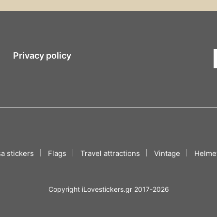
Privacy policy
a stickers
Flags
Travel attractions
Vintage
Helmet
Copyright iLovestickers.gr 2017-2026