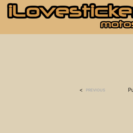
<
P
PREVIOUS