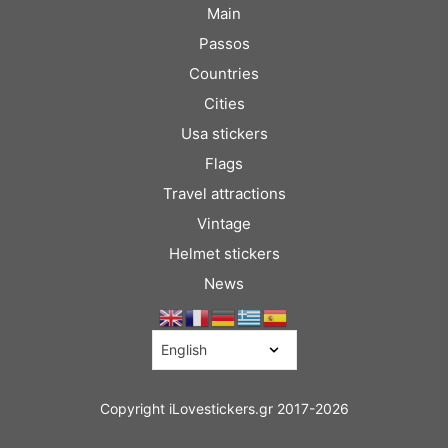
Main
Passos
Countries
Cities
Usa stickers
Flags
Travel attractions
Vintage
Helmet stickers
News
Copyright iLovestickers.gr 2017-2026