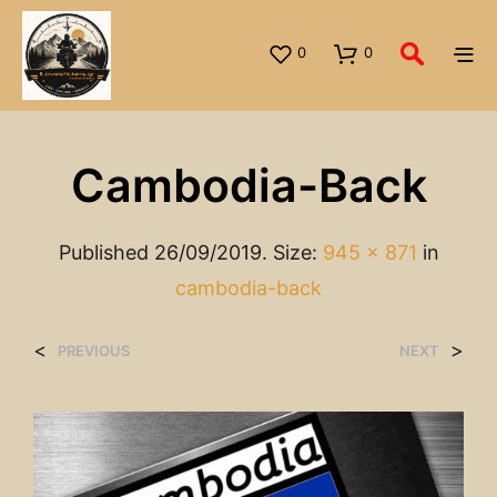
0
0
Cambodia-Back
Published
26/09/2019
. Size:
945 × 871
in
cambodia-back
<
>
PREVIOUS
NEXT