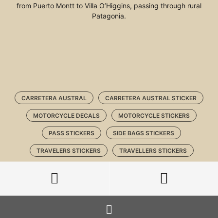
from Puerto Montt to Villa O’Higgins, passing through rural
Patagonia.
CARRETERA AUSTRAL
CARRETERA AUSTRAL STICKER
MOTORCYCLE DECALS
MOTORCYCLE STICKERS
PASS STICKERS
SIDE BAGS STICKERS
TRAVELERS STICKERS
TRAVELLERS STICKERS