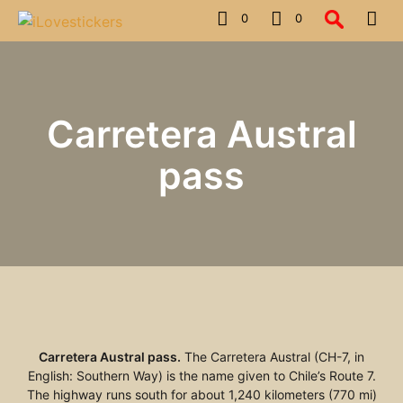
0
0
Carretera Austral
pass
Carretera Austral pass.
The Carretera Austral (CH-7, in
English: Southern Way) is the name given to Chile’s Route 7.
The highway runs south for about 1,240 kilometers (770 mi)