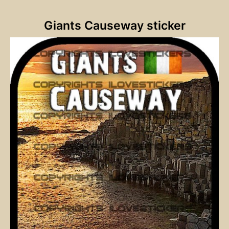
Giants Causeway sticker