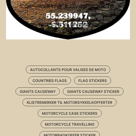
AUTOCOLLANTS POUR VALISES DE MOTO
COUNTRIES FLAGS
FLAG STICKERS
GIANTS CAUSEWAY
GIANTS CAUSEWAY STICKER
KLISTREMERKER TIL MOTORSYKKELKOFFERTER
MOTORCYCLE CASE STICKERS
MOTORCYCLE TRAVELLING
MOTORRADKOFFER STICKER