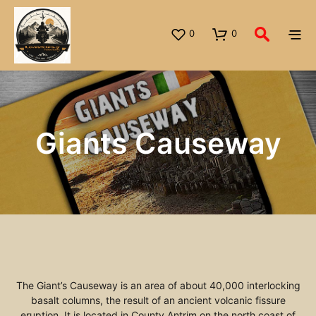
0
0
Giants Causeway
The Giant’s Causeway is an area of about 40,000 interlocking
basalt columns, the result of an ancient volcanic fissure
eruption. It is located in County Antrim on the north coast of