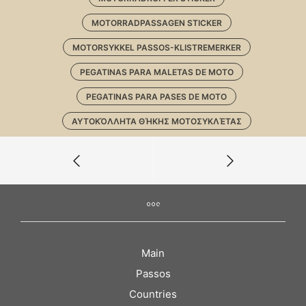
MOTORRADPASSAGEN STICKER
MOTORSYKKEL PASSOS-KLISTREMERKER
PEGATINAS PARA MALETAS DE MOTO
PEGATINAS PARA PASES DE MOTO
ΑΥΤΟΚΌΛΛΗΤΑ ΘΉΚΗΣ ΜΟΤΟΣΥΚΛΈΤΑΣ
Main
Passos
Countries