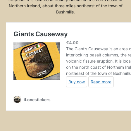
Northern Ireland, about three miles northeast of the town of
Bushmills.