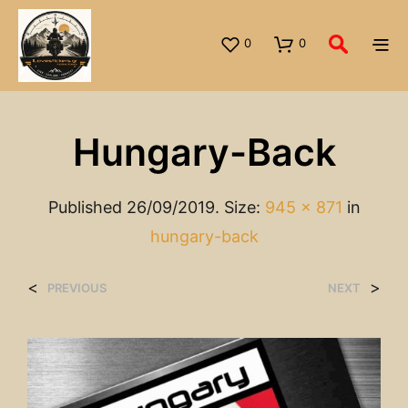
0
0
Hungary-Back
Published
26/09/2019
. Size:
945 × 871
in
hungary-back
<
>
PREVIOUS
NEXT