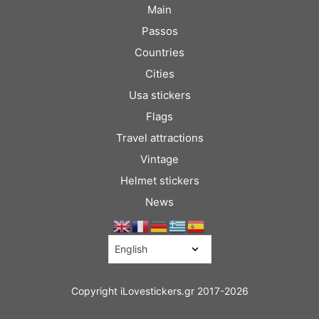
Main
Passos
Countries
Cities
Usa stickers
Flags
Travel attractions
Vintage
Helmet stickers
News
Copyright iLovestickers.gr 2017-2026