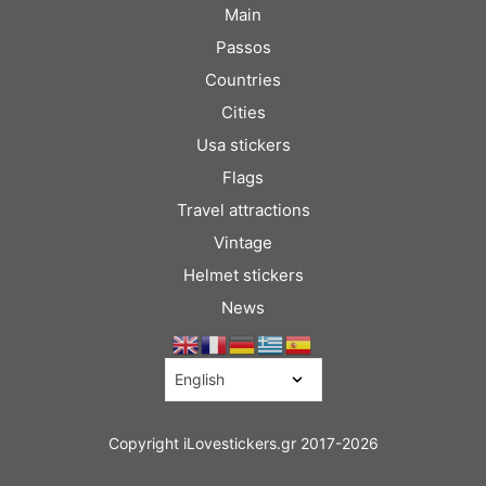
Main
Passos
Countries
Cities
Usa stickers
Flags
Travel attractions
Vintage
Helmet stickers
News
Copyright iLovestickers.gr 2017-2026