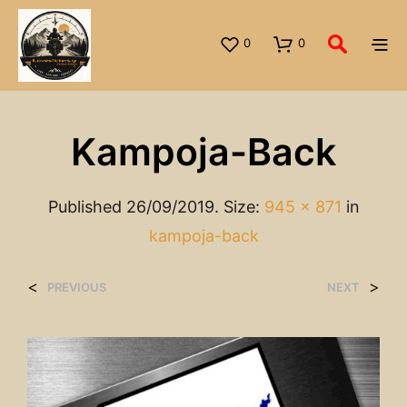
0
0
Kampoja-Back
Published
26/09/2019
. Size:
945 × 871
in
kampoja-back
<
>
PREVIOUS
NEXT