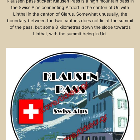
Klaussen pass sticker: Klausen Pass is a high mountain pass in
the Swiss Alps connecting Altdorf in the canton of Uri with
Linthal in the canton of Glarus. Somewhat unusually, the
boundary between the two cantons does not lie at the summit
of the pass, but some 8 kilometres down the slope towards
Linthal, with the summit being in Uri.