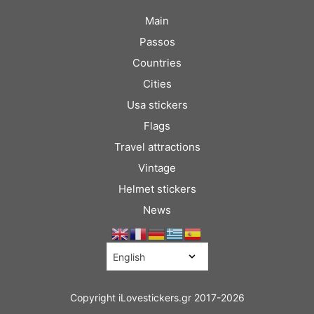
Main
Passos
Countries
Cities
Usa stickers
Flags
Travel attractions
Vintage
Helmet stickers
News
Copyright iLovestickers.gr 2017-2026