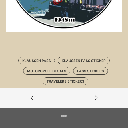
KLAUSSEN PASS
KLAUSSEN PASS STICKER
MOTORCYCLE DECALS
PASS STICKERS
TRAVELERS STICKERS