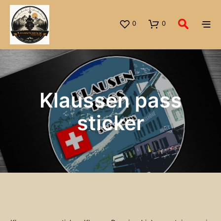
0
0
Klaussen pass
sticker