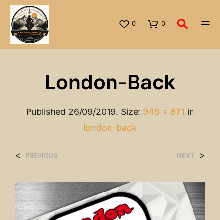
0
0
London-Back
Published
26/09/2019
. Size:
945 × 871
in
london-back
<
>
PREVIOUS
NEXT