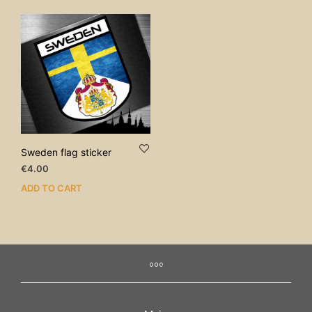
Sweden flag sticker
€
4.00
ADD TO CART