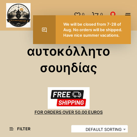
0
0
We will be closed from 7-28 of
Aug. No orders will be shipped.
Have nice summer vacations.
αυτοκόλλητο
σουηδίας
FOR ORDERS OVER 50.00 EUROS
FILTER
DEFAULT SORTING