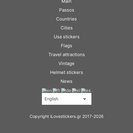
Main
Passos
Countries
Cities
Usa stickers
Flags
Travel attractions
Vintage
Helmet stickers
News
Copyright iLovestickers.gr 2017-2026