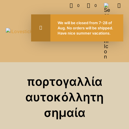
0
0
We will be closed from 7-28 of
Aug. No orders will be shipped.
Have nice summer vacations.
πορτογαλλία
αυτοκόλλητη
σημαία