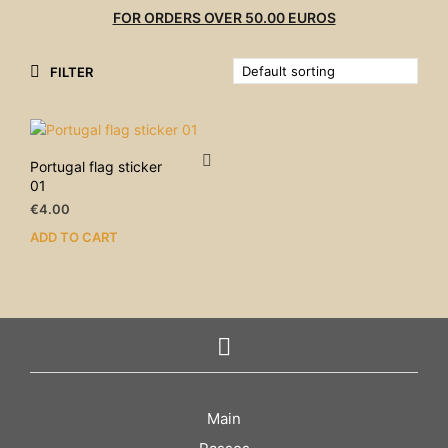
FOR ORDERS OVER 50.00 EUROS
FILTER
Portugal flag sticker
01
€
4.00
ADD TO CART
Main