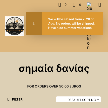
0
0
We will be closed from 7-28 of
Aug. No orders will be shipped.
Have nice summer vacations.
σημαία δανίας
FOR ORDERS OVER 50.00 EUROS
FILTER
DEFAULT SORTING