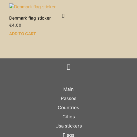
Denmark flag sticker
€
4.00
ADD TO CART
Main
Passos
Countries
Cities
Usa stickers
Flags