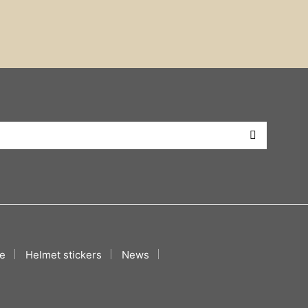
e
Helmet stickers
News