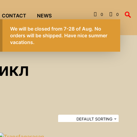
0
0
CONTACT
NEWS
We will be closed from 7-28 of Aug. No
orders will be shipped. Have nice summer
vacations.
икл
DEFAULT SORTING