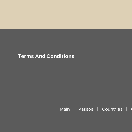
Terms And Conditions
Main
Passos
Countries