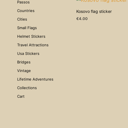
Passos
Countries
Kosovo flag sticker
€
4.00
Cities
ADD TO CART
Small Flags
Helmet Stickers
Travel Attractions
Usa Stickers
Bridges
Vintage
Lifetime Adventures
Collections
Cart