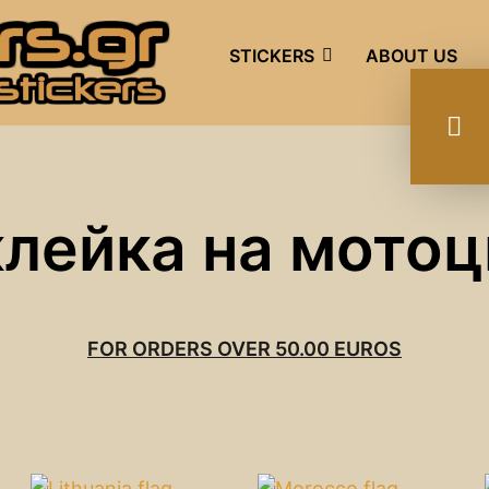
STICKERS
ABOUT US
клейка на мотоц
FOR ORDERS OVER 50.00 EUROS