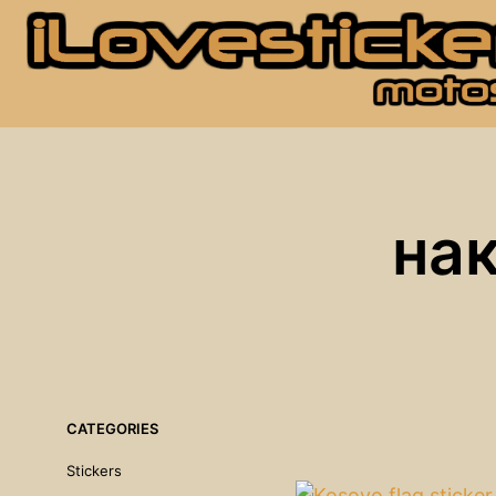
на
CATEGORIES
Stickers