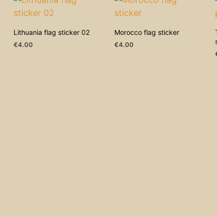
Lithuania flag sticker 02
Morocco flag sticker
€
4.00
€
4.00
ADD TO CART
ADD TO CART