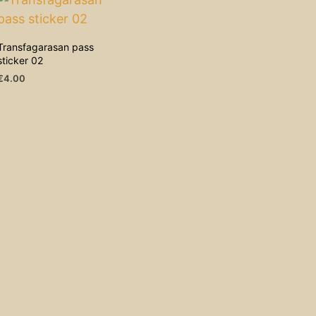
Transfagarasan pass
sticker 02
€
4.00
ADD TO CART