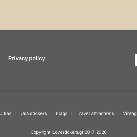
Privacy policy
Cities
Usa stickers
Flags
Travel attractions
Vintag
Copyright iLovestickers.gr 2017-2026