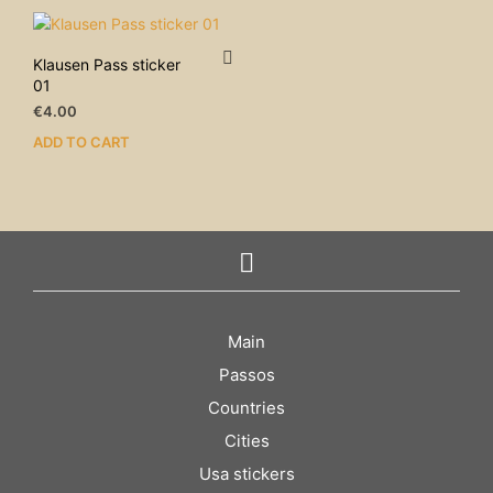
Klausen Pass sticker
01
€
4.00
ADD TO CART
Main
Passos
Countries
Cities
Usa stickers