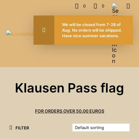
0
0
We will be closed from 7-28 of
Aug. No orders will be shipped.
Have nice summer vacations.
Klausen Pass flag
FOR ORDERS OVER 50.00 EUROS
FILTER