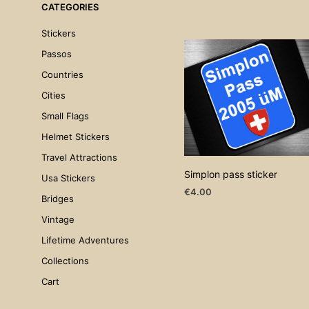
CATEGORIES
Stickers
Passos
Countries
Cities
Small Flags
Helmet Stickers
Travel Attractions
Simplon pass sticker
Usa Stickers
€
4.00
Bridges
ADD TO CART
Vintage
Lifetime Adventures
Collections
Cart