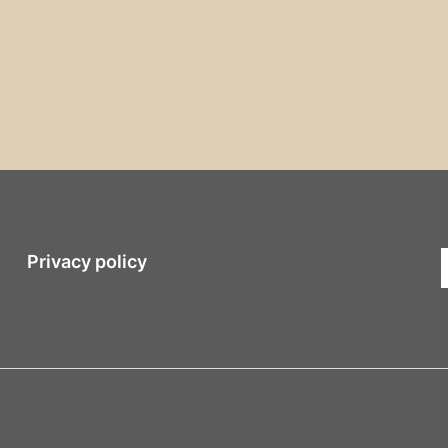
Privacy policy