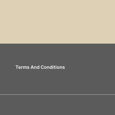
Terms And Conditions