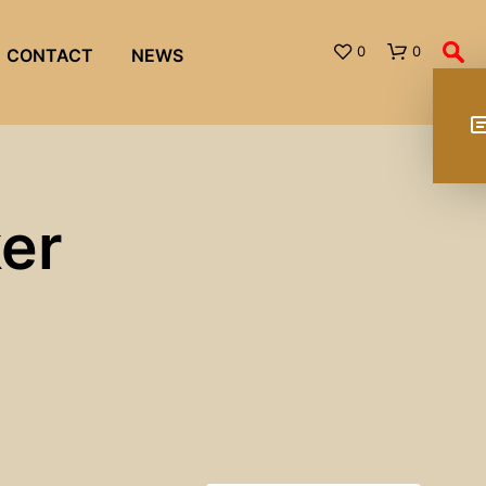
0
0
CONTACT
NEWS
ker