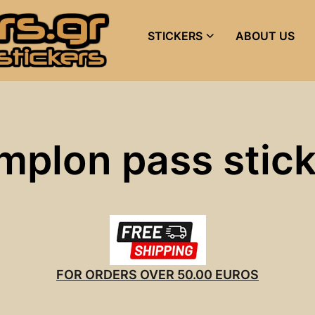
STICKERS
ABOUT US
mplon pass stic
FOR ORDERS OVER 50.00 EUROS