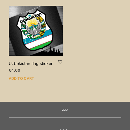
Uzbekistan flag sticker
€
4.00
ADD TO CART