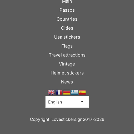
Main
Passos
Countries
Cities
Usa stickers
Flags
Travel attractions
Vintage
Helmet stickers
News
Copyright iLovestickers.gr 2017-2026