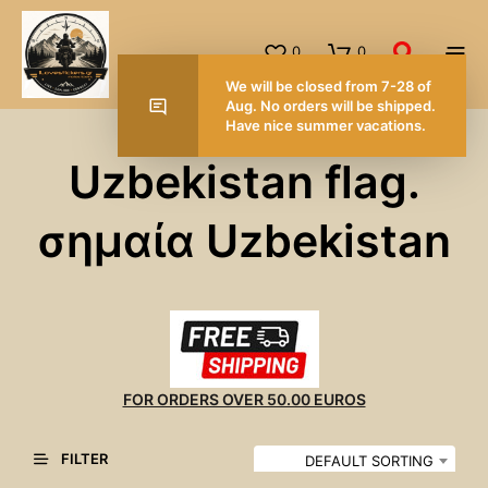
0
0
We will be closed from 7-28 of
Aug. No orders will be shipped.
Have nice summer vacations.
Uzbekistan flag.
σημαία Uzbekistan
FOR ORDERS OVER 50.00 EUROS
FILTER
DEFAULT SORTING