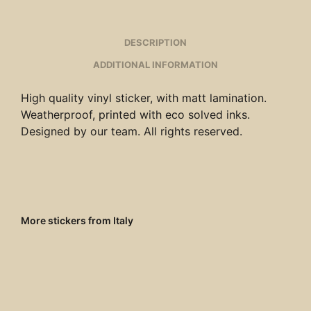
DESCRIPTION
ADDITIONAL INFORMATION
High quality vinyl sticker, with matt lamination.
Weatherproof, printed with eco solved inks.
Designed by our team. All rights reserved.
More stickers from Italy
€
4.00
€
4.00