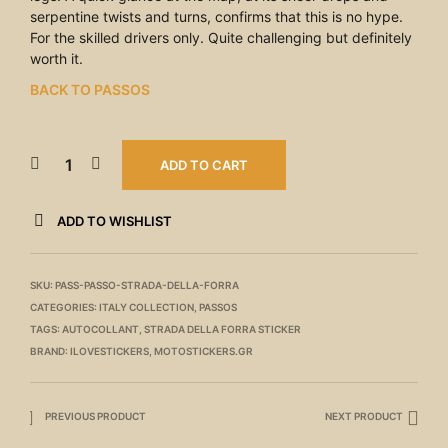
serpentine twists and turns, confirms that this is no hype.
For the skilled drivers only. Quite challenging but definitely
worth it.
BACK TO PASSOS
ADD TO CART
ADD TO WISHLIST
SKU:
PASS-PASSO-STRADA-DELLA-FORRA
CATEGORIES:
ITALY COLLECTION
,
PASSOS
TAGS:
AUTOCOLLANT
,
STRADA DELLA FORRA STICKER
BRAND:
ILOVESTICKERS
,
MOTOSTICKERS.GR
PREVIOUS PRODUCT
NEXT PRODUCT