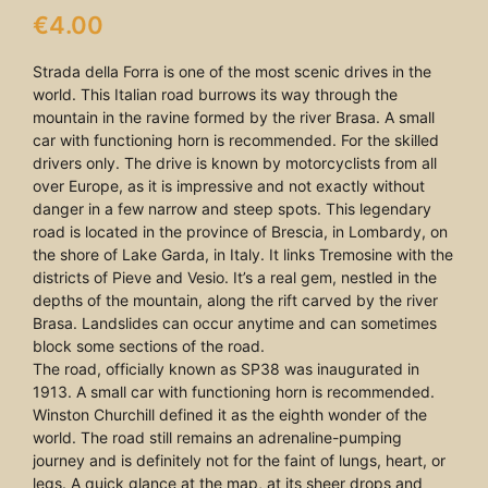
€
4.00
Strada della Forra is one of the most scenic drives in the
world. This Italian road burrows its way through the
mountain in the ravine formed by the river Brasa. A small
car with functioning horn is recommended. For the skilled
drivers only. The drive is known by motorcyclists from all
over Europe, as it is impressive and not exactly without
danger in a few narrow and steep spots. This legendary
road is located in the province of Brescia, in Lombardy, on
the shore of Lake Garda, in Italy. It links Tremosine with the
districts of Pieve and Vesio. It’s a real gem, nestled in the
depths of the mountain, along the rift carved by the river
Brasa. Landslides can occur anytime and can sometimes
block some sections of the road.
The road, officially known as SP38 was inaugurated in
1913. A small car with functioning horn is recommended.
Winston Churchill defined it as the eighth wonder of the
world. The road still remains an adrenaline-pumping
journey and is definitely not for the faint of lungs, heart, or
legs. A quick glance at the map, at its sheer drops and