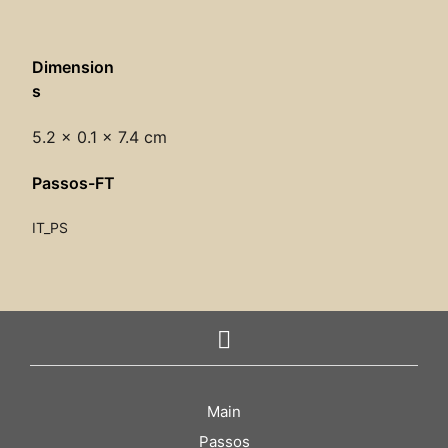
Dimension
s
5.2 × 0.1 × 7.4 cm
Passos-FT
IT_PS
Main
Passos