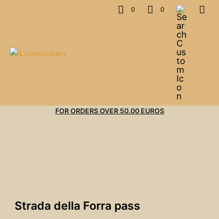
0
0
FOR ORDERS OVER 50.00 EUROS
Strada della Forra pass