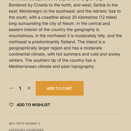
Bordered by Croatia to the north, and west; Serbia to the
east; Montenegro to the southeast; and the Adriatic Sea to
the south, with a coastline about 20 kilometres (12 miles)
long surrounding the city of Neum. In the central and
eastern interior of the country the geography is
mountainous, in the northwest it is moderately hilly, and the
northeast is predominantly flatland. The inland is a
geographically larger region and has a moderate
continental climate, with hot summers and cold and snowy
winters. The southern tip of the country has a
Mediterranean climate and plain topography.
ADD TO CART
ADD TO WISHLIST
SKU:
CNTR-BOSNIA-2
CATEGORY:
COUNTRIES