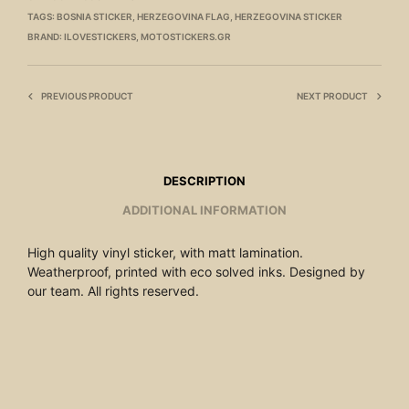
TAGS:
BOSNIA STICKER
,
HERZEGOVINA FLAG
,
HERZEGOVINA STICKER
BRAND:
ILOVESTICKERS
,
MOTOSTICKERS.GR
PREVIOUS PRODUCT
NEXT PRODUCT
DESCRIPTION
ADDITIONAL INFORMATION
High quality vinyl sticker, with matt lamination.
Weatherproof, printed with eco solved inks. Designed by
our team. All rights reserved.