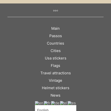
Main
Passos
Countries
Cities
Usa stickers
Flags
Travel attractions
Vintage
Helmet stickers
News