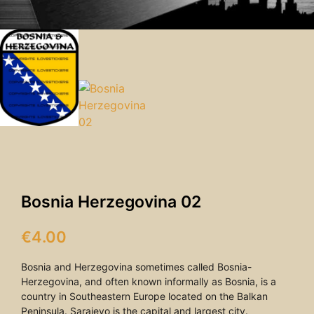
Bosnia Herzegovina 02
€
4.00
Bosnia and Herzegovina sometimes called Bosnia-
Herzegovina, and often known informally as Bosnia, is a
country in Southeastern Europe located on the Balkan
Peninsula. Sarajevo is the capital and largest city.