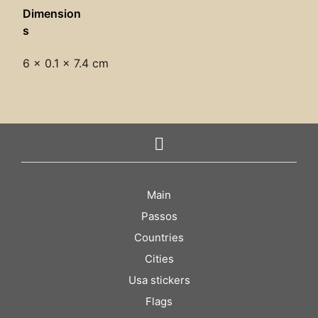
Dimension
s
6 × 0.1 × 7.4 cm
Main
Passos
Countries
Cities
Usa stickers
Flags