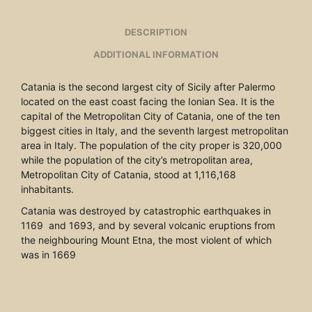
DESCRIPTION
ADDITIONAL INFORMATION
Catania is the second largest city of Sicily after Palermo
located on the east coast facing the Ionian Sea. It is the
capital of the Metropolitan City of Catania, one of the ten
biggest cities in Italy, and the seventh largest metropolitan
area in Italy. The population of the city proper is 320,000
while the population of the city’s metropolitan area,
Metropolitan City of Catania, stood at 1,116,168
inhabitants.
Catania was destroyed by catastrophic earthquakes in
1169 and 1693, and by several volcanic eruptions from
the neighbouring Mount Etna, the most violent of which
was in 1669