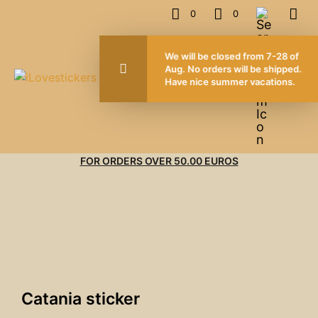
0
0
We wi
Aug. 
Have
FOR ORDERS OVER 50.00 EUROS
Catania sticker