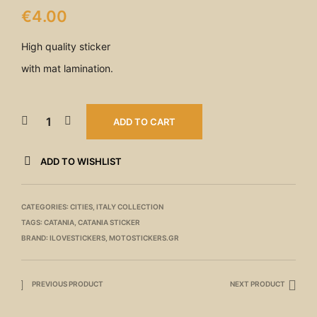
€
4.00
High quality sticker
with mat lamination.
ADD TO CART
ADD TO WISHLIST
CATEGORIES:
CITIES
,
ITALY COLLECTION
TAGS:
CATANIA
,
CATANIA STICKER
BRAND:
ILOVESTICKERS
,
MOTOSTICKERS.GR
PREVIOUS PRODUCT
NEXT PRODUCT