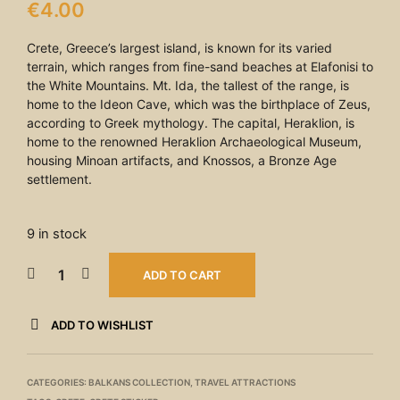
€
4.00
Crete, Greece’s largest island, is known for its varied
terrain, which ranges from fine-sand beaches at Elafonisi to
the White Mountains. Mt. Ida, the tallest of the range, is
home to the Ideon Cave, which was the birthplace of Zeus,
according to Greek mythology. The capital, Heraklion, is
home to the renowned Heraklion Archaeological Museum,
housing Minoan artifacts, and Knossos, a Bronze Age
settlement.
9 in stock
ADD TO CART
ADD TO WISHLIST
CATEGORIES:
BALKANS COLLECTION
,
TRAVEL ATTRACTIONS