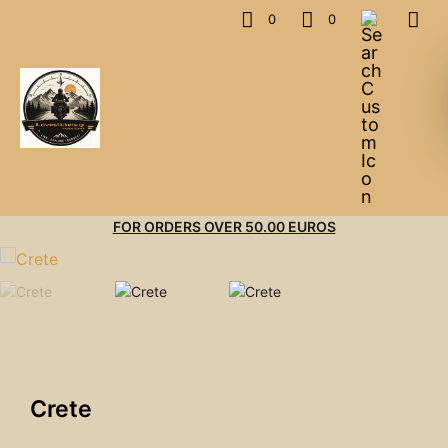
0
0
FOR ORDERS OVER 50.00 EUROS
Crete