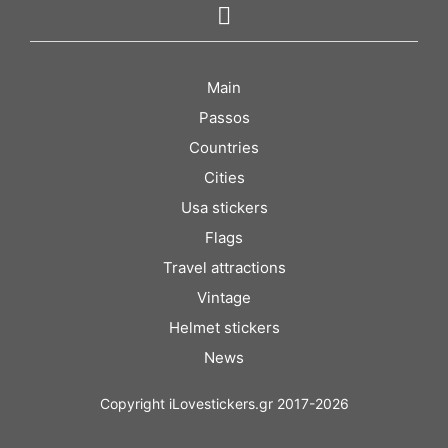
Main
Passos
Countries
Cities
Usa stickers
Flags
Travel attractions
Vintage
Helmet stickers
News
Copyright iLovestickers.gr 2017-2026