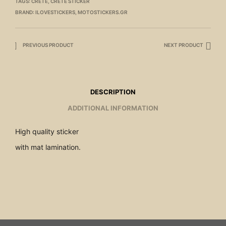
TAGS:
CRETE
,
CRETE STICKER
BRAND:
ILOVESTICKERS
,
MOTOSTICKERS.GR
PREVIOUS PRODUCT
NEXT PRODUCT
DESCRIPTION
ADDITIONAL INFORMATION
High quality sticker
with mat lamination.