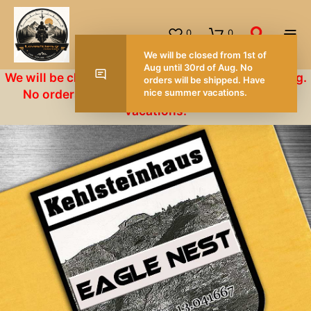
0
0
We will be closed from 1st of Aug until 30rd of Aug.
No orders will be shipped. Have nice summer
vacations.