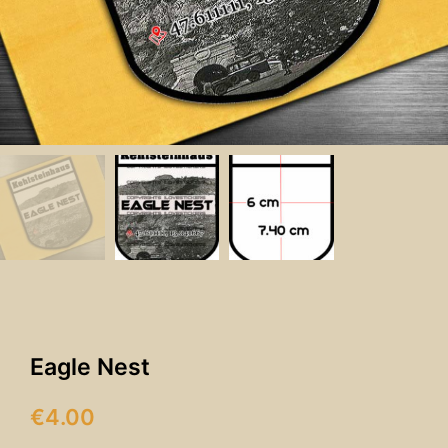
Eagle Nest
€
4.00