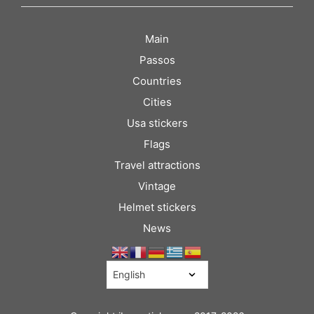
Main
Passos
Countries
Cities
Usa stickers
Flags
Travel attractions
Vintage
Helmet stickers
News