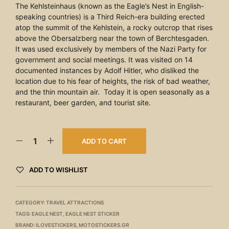
The Kehlsteinhaus (known as the Eagle’s Nest in English-
speaking countries) is a Third Reich-era building erected
atop the summit of the Kehlstein, a rocky outcrop that rises
above the Obersalzberg near the town of Berchtesgaden.
It was used exclusively by members of the Nazi Party for
government and social meetings. It was visited on 14
documented instances by Adolf Hitler, who disliked the
location due to his fear of heights, the risk of bad weather,
and the thin mountain air. Today it is open seasonally as a
restaurant, beer garden, and tourist site.
ADD TO CART
ADD TO WISHLIST
CATEGORY:
TRAVEL ATTRACTIONS
TAGS:
EAGLE NEST
,
EAGLE NEST STICKER
BRAND:
ILOVESTICKERS
,
MOTOSTICKERS.GR