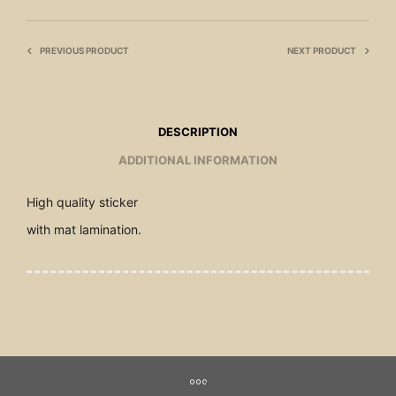
PREVIOUS PRODUCT
NEXT PRODUCT
DESCRIPTION
ADDITIONAL INFORMATION
High quality sticker
with mat lamination.