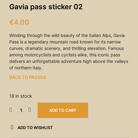
Gavia pass sticker 02
€
4.00
Winding through the wild beauty of the Italian Alps, Gavia
Pass is a legendary mountain road known for its narrow
curves, dramatic scenery, and thrilling elevation. Famous
among motorcyclists and cyclists alike, this iconic pass
delivers an unforgettable adventure high above the valleys
of northern Italy.
BACK TO PASSOS
18 in stock
ADD TO CART
ADD TO WISHLIST