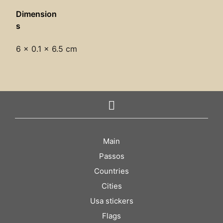
Dimension
s
6 × 0.1 × 6.5 cm
Main
Passos
Countries
Cities
Usa stickers
Flags