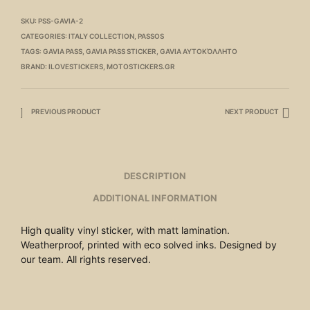
SKU:
PSS-GAVIA-2
CATEGORIES:
ITALY COLLECTION
,
PASSOS
TAGS:
GAVIA PASS
,
GAVIA PASS STICKER
,
GAVIA ΑΥΤΟΚΌΛΛΗΤΟ
BRAND:
ILOVESTICKERS
,
MOTOSTICKERS.GR
PREVIOUS PRODUCT
NEXT PRODUCT
DESCRIPTION
ADDITIONAL INFORMATION
High quality vinyl sticker, with matt lamination.
Weatherproof, printed with eco solved inks. Designed by
our team. All rights reserved.