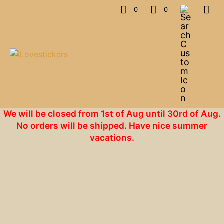
0
0
We will be closed from 1st of Aug until 30rd of Aug.
No orders will be shipped. Have nice summer
vacations.