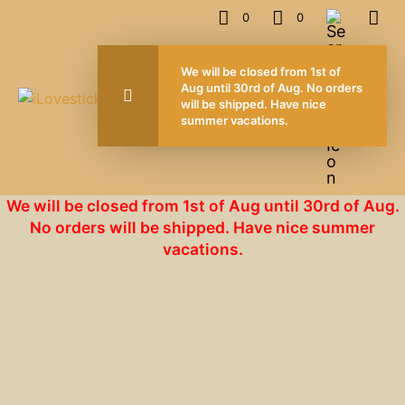
0
0
We will be closed from 1st of
Aug until 30rd of Aug. No orders
will be shipped. Have nice
summer vacations.
We will be closed from 1st of Aug until 30rd of Aug.
No orders will be shipped. Have nice summer
vacations.