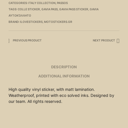
CATEGORIES:
ITALY COLLECTION
,
PASSOS
TAGS:
COLLE STICKER
,
GAVIA PASS
,
GAVIA PASS STICKER
,
GAVIA
ΑΥΤΟΚΌΛΛΗΤΟ
BRAND:
ILOVESTICKERS
,
MOTOSTICKERS.GR
PREVIOUS PRODUCT
NEXT PRODUCT
DESCRIPTION
ADDITIONAL INFORMATION
High quality vinyl sticker, with matt lamination.
Weatherproof, printed with eco solved inks. Designed by
our team. All rights reserved.