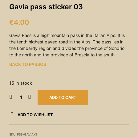
Gavia pass sticker 03
€
4.00
Gavia Pass is a high mountain pass in the Italian Alps. It is
the tenth highest paved road in the Alps. The pass lies in
the Lombardy region and divides the province of Sondrio
to the north and the province of Brescia to the south
BACK TO PASSOS
15 in stock
ADD TO CART
ADD TO WISHLIST
SKU:
PSS-GAVIA-3