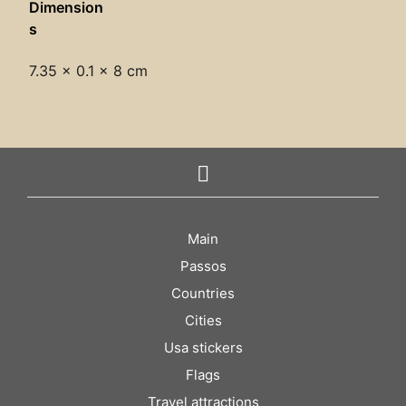
Dimension
s
7.35 × 0.1 × 8 cm
Main
Passos
Countries
Cities
Usa stickers
Flags
Travel attractions