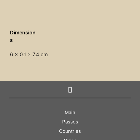
Dimension
s
6 × 0.1 × 7.4 cm
Main
Passos
Countries