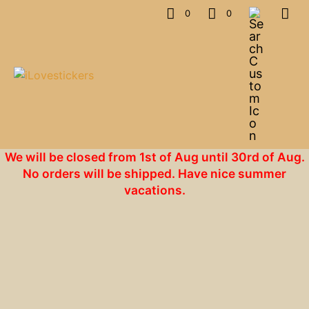
0
0
We will be closed from 1st of Aug until 30rd of Aug.
No orders will be shipped. Have nice summer
vacations.