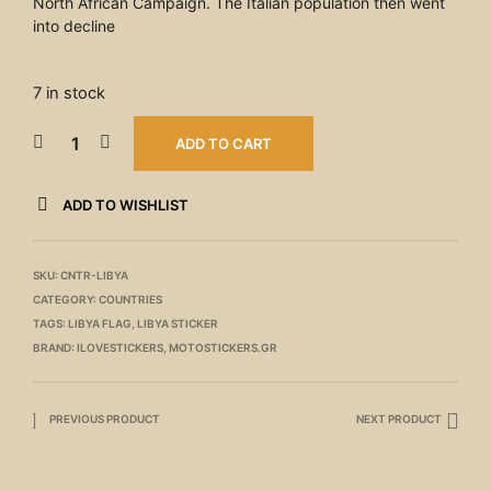
North African Campaign. The Italian population then went
into decline
7 in stock
ADD TO CART
ADD TO WISHLIST
SKU:
CNTR-LIBYA
CATEGORY:
COUNTRIES
TAGS:
LIBYA FLAG
,
LIBYA STICKER
BRAND:
ILOVESTICKERS
,
MOTOSTICKERS.GR
PREVIOUS PRODUCT
NEXT PRODUCT