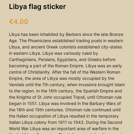
Libya flag sticker
€
4.00
Libya has been inhabited by Berbers since the late Bronze
Age. The Phoenicians established trading posts in western
Libya, and ancient Greek colonists established city-states
in eastern Libya. Libya was variously ruled by
Carthaginians, Persians, Egyptians, and Greeks before
becoming a part of the Roman Empire. Libya was an early
centre of Christianity. After the fall of the Western Roman
Empire, the area of Libya was mostly occupied by the
Vandals until the 7th century, when invasions brought Islam
to the region. In the 16th century, the Spanish Empire and
the Knights of St John occupied Tripoli, until Ottoman rule
began in 1551. Libya was involved in the Barbary Wars of
the 18th and 19th centuries. Ottoman rule continued until
the Italian occupation of Libya resulted in the temporary
Italian Libya colony from 1911 to 1943. During the Second
World War Libya was an important area of warfare in the