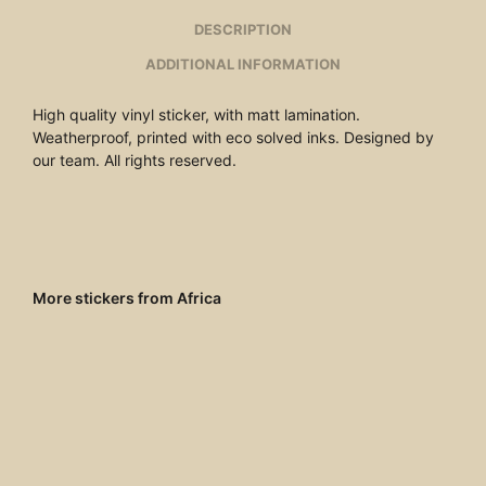
DESCRIPTION
ADDITIONAL INFORMATION
High quality vinyl sticker, with matt lamination.
Weatherproof, printed with eco solved inks. Designed by
our team. All rights reserved.
More stickers from Africa
€
4.00
ADD TO CART
€
4.00