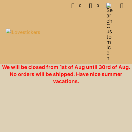
0
0
We will be closed from 1st of Aug until 30rd of Aug.
No orders will be shipped. Have nice summer
vacations.