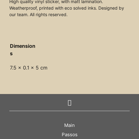
High quality vinyl sticker, with matt lamination.
Weatherproof, printed with eco solved inks. Designed by
our team. All rights reserved.
Dimension
s
7.5 × 0.1 × 5 cm
Main
Passos