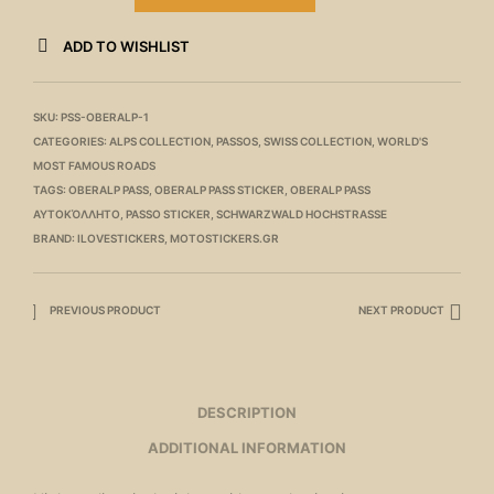
ADD TO WISHLIST
SKU:
PSS-OBERALP-1
CATEGORIES:
ALPS COLLECTION
,
PASSOS
,
SWISS COLLECTION
,
WORLD'S
MOST FAMOUS ROADS
TAGS:
OBERALP PASS
,
OBERALP PASS STICKER
,
OBERALP PASS
ΑΥΤΟΚΌΛΛΗΤΟ
,
PASSO STICKER
,
SCHWARZWALD HOCHSTRASSE
BRAND:
ILOVESTICKERS
,
MOTOSTICKERS.GR
PREVIOUS PRODUCT
NEXT PRODUCT
DESCRIPTION
ADDITIONAL INFORMATION