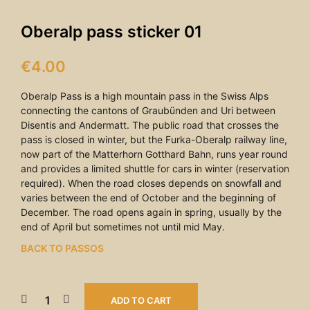
Oberalp pass sticker 01
€
4.00
Oberalp Pass is a high mountain pass in the Swiss Alps
connecting the cantons of Graubünden and Uri between
Disentis and Andermatt. The public road that crosses the
pass is closed in winter, but the Furka-Oberalp railway line,
now part of the Matterhorn Gotthard Bahn, runs year round
and provides a limited shuttle for cars in winter (reservation
required). When the road closes depends on snowfall and
varies between the end of October and the beginning of
December. The road opens again in spring, usually by the
end of April but sometimes not until mid May.
BACK TO PASSOS
ADD TO CART