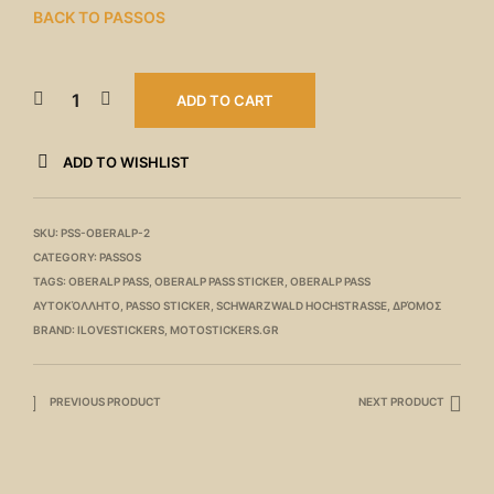
BACK TO PASSOS
ADD TO CART
ADD TO WISHLIST
SKU:
PSS-OBERALP-2
CATEGORY:
PASSOS
TAGS:
OBERALP PASS
,
OBERALP PASS STICKER
,
OBERALP PASS
ΑΥΤΟΚΌΛΛΗΤΟ
,
PASSO STICKER
,
SCHWARZWALD HOCHSTRASSE
,
ΔΡΌΜΟΣ
BRAND:
ILOVESTICKERS
,
MOTOSTICKERS.GR
PREVIOUS PRODUCT
NEXT PRODUCT