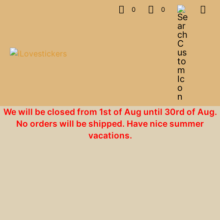
0
0
We will be closed from 1st of Aug until 30rd of Aug.
No orders will be shipped. Have nice summer
vacations.