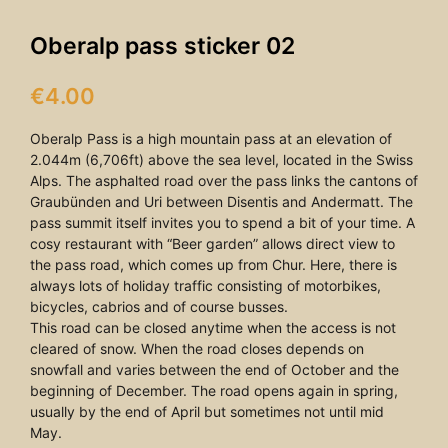
Oberalp pass sticker 02
€
4.00
Oberalp Pass is a high mountain pass at an elevation of
2.044m (6,706ft) above the sea level, located in the Swiss
Alps. The asphalted road over the pass links the cantons of
Graubünden and Uri between Disentis and Andermatt. The
pass summit itself invites you to spend a bit of your time. A
cosy restaurant with “Beer garden” allows direct view to
the pass road, which comes up from Chur. Here, there is
always lots of holiday traffic consisting of motorbikes,
bicycles, cabrios and of course busses.
This road can be closed anytime when the access is not
cleared of snow. When the road closes depends on
snowfall and varies between the end of October and the
beginning of December. The road opens again in spring,
usually by the end of April but sometimes not until mid
May.