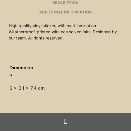
DESCRIPTION
ADDITIONAL INFORMATION
High quality vinyl sticker, with matt lamination.
Weatherproof, printed with eco solved inks. Designed by
our team. All rights reserved.
Dimension
s
6 × 0.1 × 7.4 cm