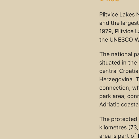
Plitvice Lakes 
and the largest
1979, Plitvice
the UNESCO Wor
The national p
situated in th
central Croatia
Herzegovina. 
connection, wh
park area, con
Adriatic coasta
The protected 
kilometres (73
area is part of