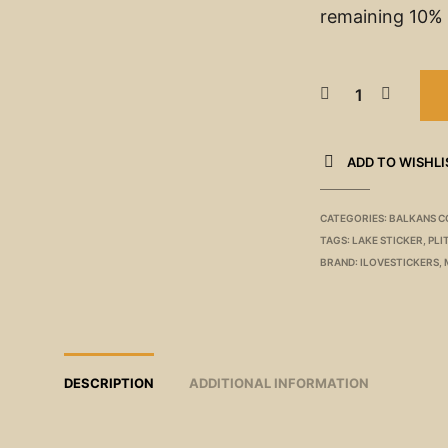
remaining 10% 
ADD TO WISHLI
CATEGORIES:
BALKANS C
TAGS:
LAKE STICKER
,
PLI
BRAND:
ILOVESTICKERS
,
DESCRIPTION
ADDITIONAL INFORMATION