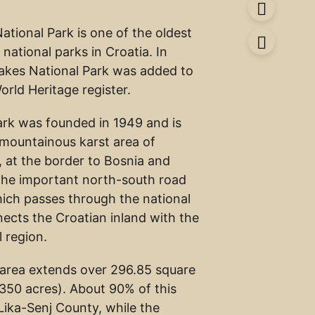
National Park is one of the oldest
 national parks in Croatia. In
 Lakes National Park was added to
ld Heritage register.
ark was founded in 1949 and is
e mountainous karst area of
, at the border to Bosnia and
The important north-south road
ich passes through the national
nects the Croatian inland with the
l region.
area extends over 296.85 square
,350 acres). About 90% of this
 Lika-Senj County, while the