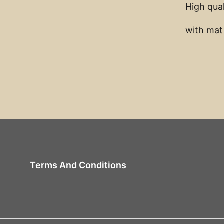
High qual
with mat
Terms And Conditions