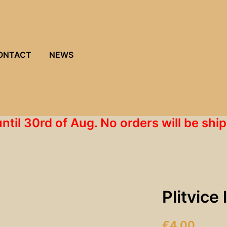
ONTACT
NEWS
until 30rd of Aug. No orders will be s
Plitvice
€
4.00