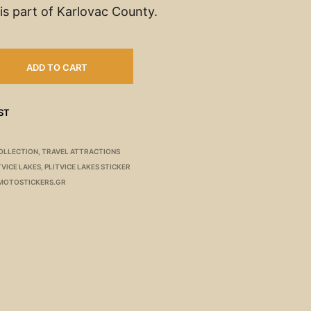
is part of Karlovac County.
ADD TO CART
ST
OLLECTION
,
TRAVEL ATTRACTIONS
TVICE LAKES
,
PLITVICE LAKES STICKER
MOTOSTICKERS.GR