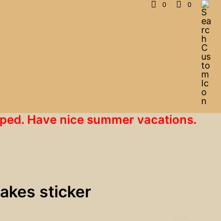
0
0
hipped. Have nice summer vacations.
 lakes sticker