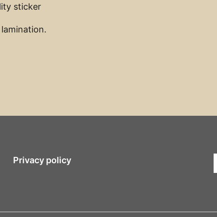
ity sticker
 lamination.
Privacy policy