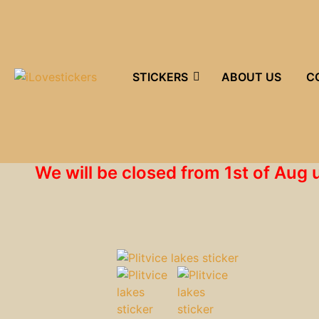
STICKERS
ABOUT US
C
We will be closed from 1st of Aug 