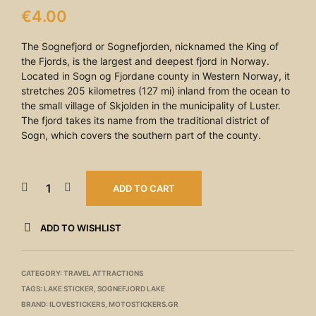
€
4.00
The Sognefjord or Sognefjorden, nicknamed the King of
the Fjords, is the largest and deepest fjord in Norway.
Located in Sogn og Fjordane county in Western Norway, it
stretches 205 kilometres (127 mi) inland from the ocean to
the small village of Skjolden in the municipality of Luster.
The fjord takes its name from the traditional district of
Sogn, which covers the southern part of the county.
ADD TO CART
ADD TO WISHLIST
CATEGORY:
TRAVEL ATTRACTIONS
TAGS:
LAKE STICKER
,
SOGNEFJORD LAKE
BRAND:
ILOVESTICKERS
,
MOTOSTICKERS.GR