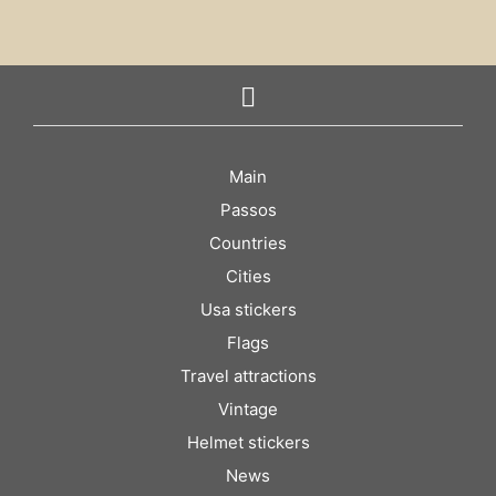
Main
Passos
Countries
Cities
Usa stickers
Flags
Travel attractions
Vintage
Helmet stickers
News