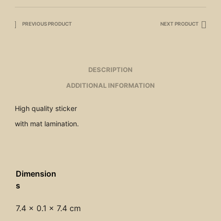
PREVIOUS PRODUCT
NEXT PRODUCT
DESCRIPTION
ADDITIONAL INFORMATION
High quality sticker
with mat lamination.
Dimension
s
7.4 × 0.1 × 7.4 cm