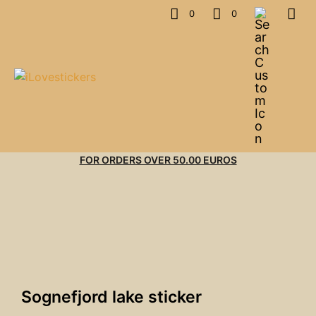
0
0
FOR ORDERS OVER 50.00 EUROS
Sognefjord lake sticker