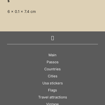
s
6 × 0.1 × 7.4 cm
Main
Passos
Countries
Cities
Usa stickers
Flags
Travel attractions
Vintage