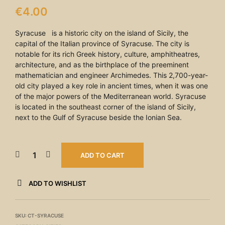
€
4.00
Syracuse is a historic city on the island of Sicily, the
capital of the Italian province of Syracuse. The city is
notable for its rich Greek history, culture, amphitheatres,
architecture, and as the birthplace of the preeminent
mathematician and engineer Archimedes. This 2,700-year-
old city played a key role in ancient times, when it was one
of the major powers of the Mediterranean world. Syracuse
is located in the southeast corner of the island of Sicily,
next to the Gulf of Syracuse beside the Ionian Sea.
ADD TO CART
ADD TO WISHLIST
SKU:
CT-SYRACUSE