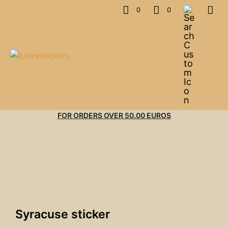
0
0
FOR ORDERS OVER 50.00 EUROS
Syracuse sticker