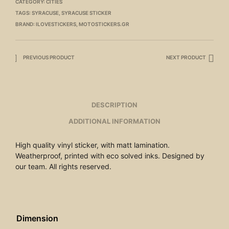
CATEGORY:
CITIES
TAGS:
SYRACUSE
,
SYRACUSE STICKER
BRAND:
ILOVESTICKERS
,
MOTOSTICKERS.GR
PREVIOUS PRODUCT
NEXT PRODUCT
DESCRIPTION
ADDITIONAL INFORMATION
High quality vinyl sticker, with matt lamination.
Weatherproof, printed with eco solved inks. Designed by
our team. All rights reserved.
Dimension