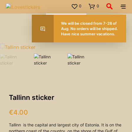
0
0
We will be closed from 7-28 of
Aug. No orders will be shipped.
Have nice summer vacations.
FOR ORDERS OVER 50.00 EUROS
Tallinn sticker
€
4.00
Tallinn is the capital and largest city of Estonia. It is on the
northern coast of the country, on the shore of the Gulf of