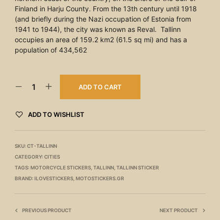
Finland in Harju County. From the 13th century until 1918
(and briefly during the Nazi occupation of Estonia from
1941 to 1944), the city was known as Reval. Tallinn
occupies an area of 159.2 km2 (61.5 sq mi) and has a
population of 434,562
ADD TO CART
ADD TO WISHLIST
SKU:
CT-TALLINN
CATEGORY:
CITIES
TAGS:
MOTORCYCLE STICKERS
,
TALLINN
,
TALLINN STICKER
BRAND:
ILOVESTICKERS
,
MOTOSTICKERS.GR
PREVIOUS PRODUCT
NEXT PRODUCT