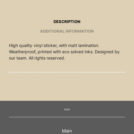
DESCRIPTION
ADDITIONAL INFORMATION
High quality vinyl sticker, with matt lamination.
Weatherproof, printed with eco solved inks. Designed by
our team. All rights reserved.
Main