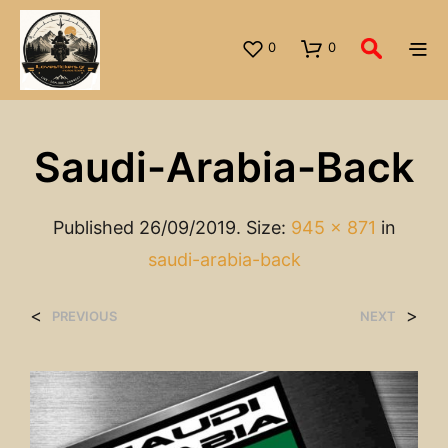
0
0
Saudi-Arabia-Back
Published
26/09/2019
. Size:
945 × 871
in
saudi-arabia-back
<
>
PREVIOUS
NEXT