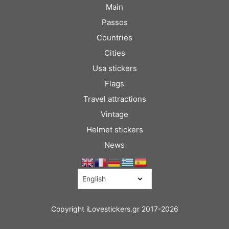
Main
Passos
Countries
Cities
Usa stickers
Flags
Travel attractions
Vintage
Helmet stickers
News
Copyright iLovestickers.gr 2017-2026