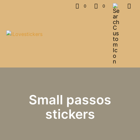
0
0
Small passos
stickers