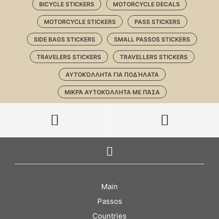
BICYCLE STICKERS
MOTORCYCLE DECALS
MOTORCYCLE STICKERS
PASS STICKERS
SIDE BAGS STICKERS
SMALL PASSOS STICKERS
TRAVELERS STICKERS
TRAVELLERS STICKERS
ΑΥΤΟΚΌΛΛΗΤΑ ΓΙΑ ΠΟΔΉΛΑΤΑ
ΜΙΚΡΆ ΑΥΤΟΚΌΛΛΗΤΑ ΜΕ ΠΆΣΑ
Main
Passos
Countries