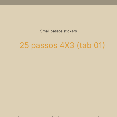
Small passos stickers
25 passos 4X3 (tab 01)