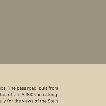
ps. The pass road, built from
ton of Uri. A 300-metre long
lly for the views of the Stein