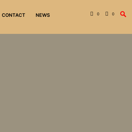
0
0
CONTACT
NEWS