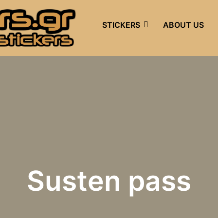
STICKERS
ABOUT US
Susten pass