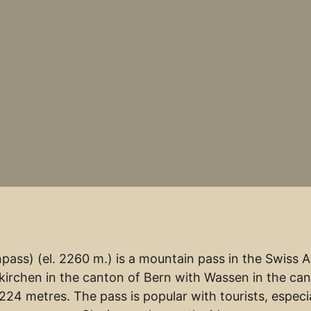
ass) (el. 2260 m.) is a mountain pass in the Swiss Al
irchen in the canton of Bern with Wassen in the can
224 metres. The pass is popular with tourists, especia