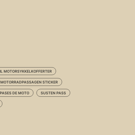
TIL MOTORSYKKELKOFFERTER
MOTORRADPASSAGEN STICKER
 PASES DE MOTO
SUSTEN PASS