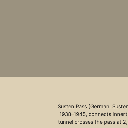
Susten Pass (German: Sustenp
1938–1945, connects Innertk
tunnel crosses the pass at 2,