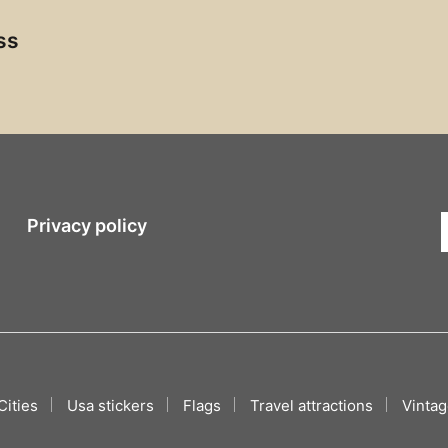
ss
Privacy policy
Cities
Usa stickers
Flags
Travel attractions
Vintag