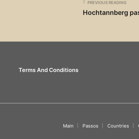
PREVIOUS READING
Hochtannberg pa
Terms And Conditions
Main
Passos
Countries