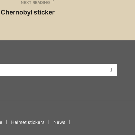
NEXT READING
Chernobyl sticker
e
Helmet stickers
News