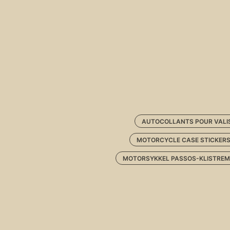
AUTOCOLLANTS POUR VALI
MOTORCYCLE CASE STICKER
MOTORSYKKEL PASSOS-KLISTREM