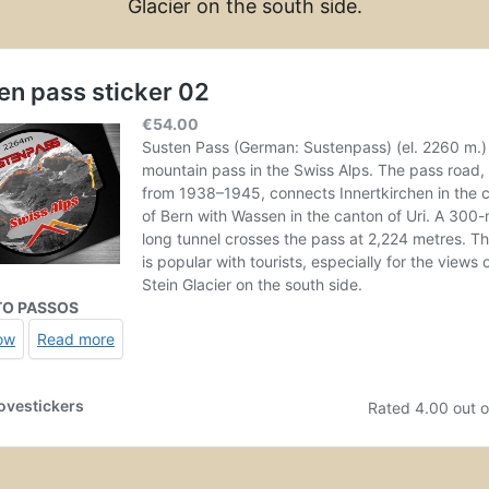
Glacier on the south side.