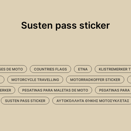
Susten pass sticker
SES DE MOTO
COUNTRIES FLAGS
ETNA
KLISTREMERKER 
S
MOTORCYCLE TRAVELLING
MOTORRADKOFFER STICKER
ERKER
PEGATINAS PARA MALETAS DE MOTO
PEGATINAS PARA
SUSTEN PASS STICKER
ΑΥΤΟΚΌΛΛΗΤΑ ΘΉΚΗΣ ΜΟΤΟΣΥΚΛΈΤΑΣ