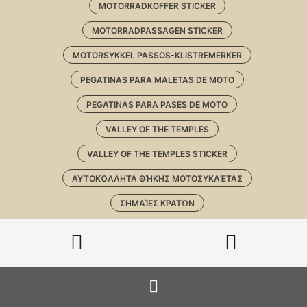
MOTORRADKOFFER STICKER
MOTORRADPASSAGEN STICKER
MOTORSYKKEL PASSOS-KLISTREMERKER
PEGATINAS PARA MALETAS DE MOTO
PEGATINAS PARA PASES DE MOTO
VALLEY OF THE TEMPLES
VALLEY OF THE TEMPLES STICKER
ΑΥΤΟΚΌΛΛΗΤΑ ΘΉΚΗΣ ΜΟΤΟΣΥΚΛΈΤΑΣ
ΣΗΜΑΊΕΣ ΚΡΑΤΏΝ