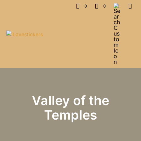
0
0
Valley of the
Temples