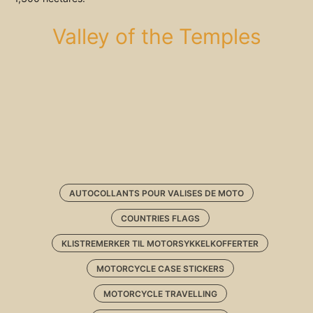
Valley of the Temples
AUTOCOLLANTS POUR VALISES DE MOTO
COUNTRIES FLAGS
KLISTREMERKER TIL MOTORSYKKELKOFFERTER
MOTORCYCLE CASE STICKERS
MOTORCYCLE TRAVELLING