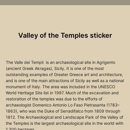
Valley of the Temples sticker
The Valle dei Templi is an archaeological site in Agrigento
(ancient Greek Akragas), Sicily. It is one of the most
outstanding examples of Greater Greece art and architecture,
and is one of the main attractions of Sicily as well as a national
monument of Italy. The area was included in the UNESCO
World Heritage Site list in 1997. Much of the excavation and
restoration of the temples was due to the efforts of
archaeologist Domenico Antonio Lo Faso Pietrasanta (1783–
1863), who was the Duke of Serradifalco from 1809 through
1812. The Archaeological and Landscape Park of the Valley of
the Temples is the largest archaeological site in the world with
1,300 hectares.