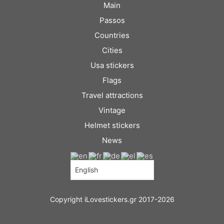
Main
Passos
Countries
Cities
Usa stickers
Flags
Travel attractions
Vintage
Helmet stickers
News
Copyright iLovestickers.gr 2017-2026