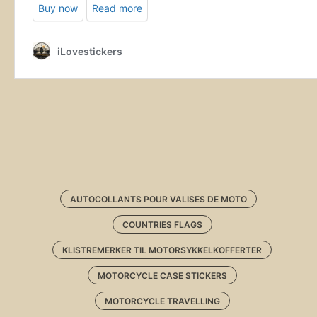
AUTOCOLLANTS POUR VALISES DE MOTO
COUNTRIES FLAGS
KLISTREMERKER TIL MOTORSYKKELKOFFERTER
MOTORCYCLE CASE STICKERS
MOTORCYCLE TRAVELLING