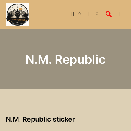
0
0
N.M. Republic
N.M. Republic sticker