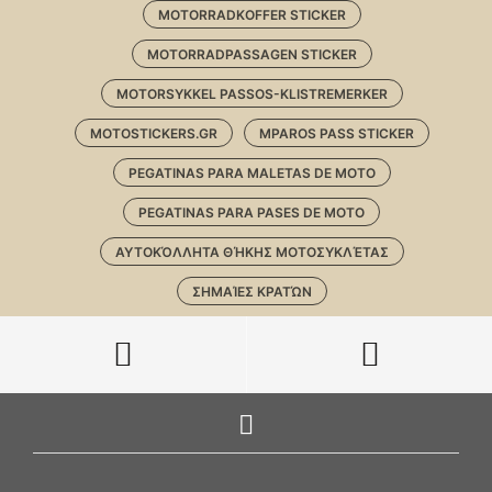
MOTORRADKOFFER STICKER
MOTORRADPASSAGEN STICKER
MOTORSYKKEL PASSOS-KLISTREMERKER
MOTOSTICKERS.GR
MPAROS PASS STICKER
PEGATINAS PARA MALETAS DE MOTO
PEGATINAS PARA PASES DE MOTO
ΑΥΤΟΚΌΛΛΗΤΑ ΘΉΚΗΣ ΜΟΤΟΣΥΚΛΈΤΑΣ
ΣΗΜΑΊΕΣ ΚΡΑΤΏΝ