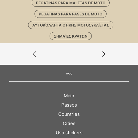
PEGATINAS PARA MALETAS DE MOTO
PEGATINAS PARA PASES DE MOTO
ΑΥΤΟΚΌΛΛΗΤΑ ΘΉΚΗΣ ΜΟΤΟΣΥΚΛΈΤΑΣ
ΣΗΜΑΊΕΣ ΚΡΑΤΏΝ
Main
Passos
Countries
Cities
Usa stickers