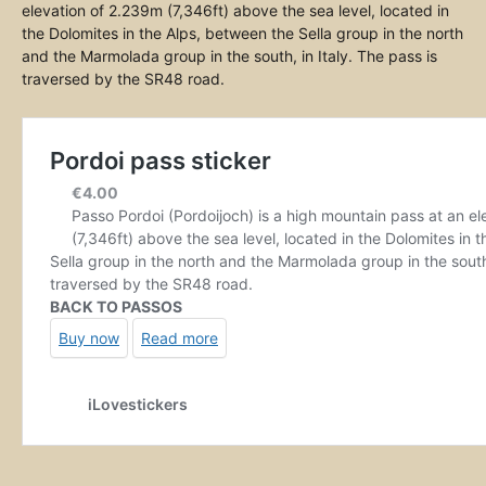
elevation of 2.239m (7,346ft) above the sea level, located in
the Dolomites in the Alps, between the Sella group in the north
and the Marmolada group in the south, in Italy. The pass is
traversed by the SR48 road.