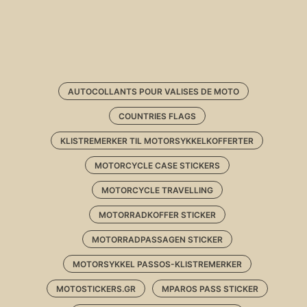
AUTOCOLLANTS POUR VALISES DE MOTO
COUNTRIES FLAGS
KLISTREMERKER TIL MOTORSYKKELKOFFERTER
MOTORCYCLE CASE STICKERS
MOTORCYCLE TRAVELLING
MOTORRADKOFFER STICKER
MOTORRADPASSAGEN STICKER
MOTORSYKKEL PASSOS-KLISTREMERKER
MOTOSTICKERS.GR
MPAROS PASS STICKER