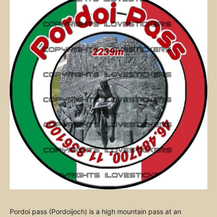
Pordoi pass (Pordoijoch) is a high mountain pass at an