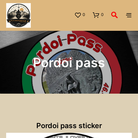
0
0
Pordoi pass
Pordoi pass sticker